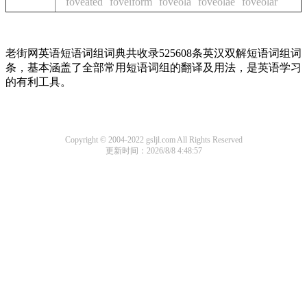
foveated
foveiform
foveola
foveolae
foveolar
老街网英语短语词组词典共收录525608条英汉双解短语词组词
条，基本涵盖了全部常用短语词组的翻译及用法，是英语学习
的有利工具。
Copyright © 2004-2022 gsljl.com All Rights Reserved
更新时间：2026/8/8 4:48:57