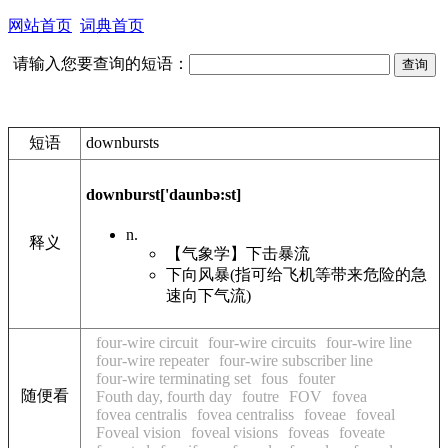
网站首页
词典首页
请输入您要查询的短语：
短语
downbursts
downburst
['daunbə:st]
n.
释义
【气象学】下击暴流
下向风暴(指可给飞机等带来危险的急
速向下气流)
four-wire circuit
four-wire circuits
four-wire line
four-wire repeater
four-wire subscriber line
four-wire terminating set
fous
fouter
随便看
Fouth day, fourth day
foutre
FOV
fovea
fovea centralis
fovea centraliss
foveae
foveal
Foveal vision
foveal visions
foveas
foveate