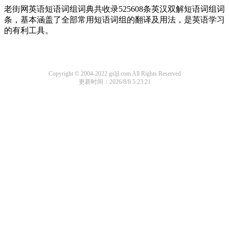
老街网英语短语词组词典共收录525608条英汉双解短语词组词
条，基本涵盖了全部常用短语词组的翻译及用法，是英语学习
的有利工具。
Copyright © 2004-2022 gsljl.com All Rights Reserved
更新时间：2026/8/8 5:23:21