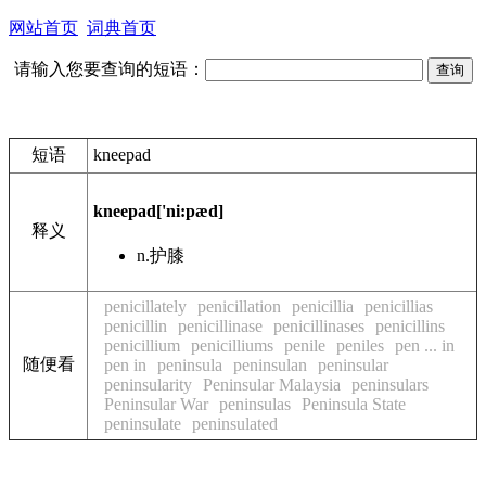
网站首页
词典首页
请输入您要查询的短语：
短语
kneepad
kneepad
['ni:pæd]
释义
n.
护膝
penicillately
penicillation
penicillia
penicillias
penicillin
penicillinase
penicillinases
penicillins
penicillium
penicilliums
penile
peniles
pen ... in
随便看
pen in
peninsula
peninsulan
peninsular
peninsularity
Peninsular Malaysia
peninsulars
Peninsular War
peninsulas
Peninsula State
peninsulate
peninsulated