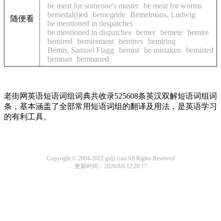
be meat for someone's master
be meat for worms
bemedal(l)ed
bemegride
Bemelmans, Ludwig
随便看
be mentioned in despatches
be mentioned in dispatches
bemer
bemete
bemire
bemired
bemirement
bemires
bemiring
Bemis, Samuel Flagg
bemist
be mistaken
bemisted
bemoan
bemoaned
老街网英语短语词组词典共收录525608条英汉双解短语词组词
条，基本涵盖了全部常用短语词组的翻译及用法，是英语学习
的有利工具。
Copyright © 2004-2022 gsljl.com All Rights Reserved
更新时间：2026/8/6 12:20:17