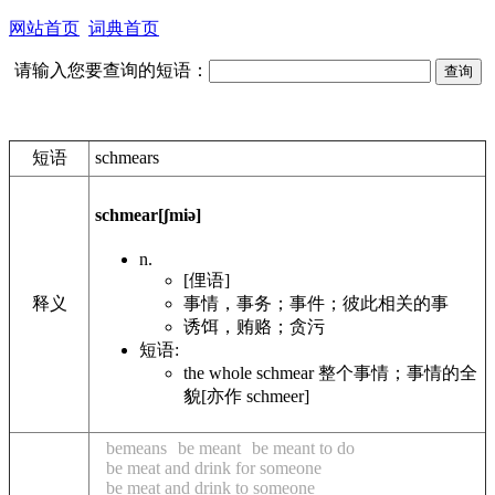
网站首页
词典首页
请输入您要查询的短语：
短语
schmears
schmear
[ʃmiə]
n.
[俚语]
事情，事务；事件；彼此相关的事
释义
诱饵，贿赂；贪污
短语:
the whole schmear 整个事情；事情的全
貌[亦作 schmeer]
bemeans
be meant
be meant to do
be meat and drink for someone
be meat and drink to someone