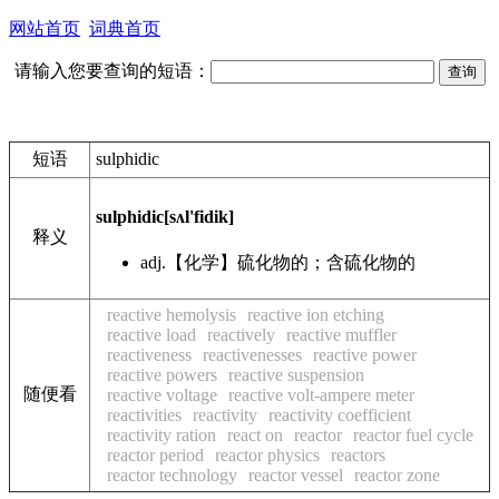
网站首页
词典首页
请输入您要查询的短语：
短语
sulphidic
sulphidic
[sʌl'fidik]
释义
adj.
【化学】硫化物的；含硫化物的
reactive hemolysis
reactive ion etching
reactive load
reactively
reactive muffler
reactiveness
reactivenesses
reactive power
reactive powers
reactive suspension
随便看
reactive voltage
reactive volt-ampere meter
reactivities
reactivity
reactivity coefficient
reactivity ration
react on
reactor
reactor fuel cycle
reactor period
reactor physics
reactors
reactor technology
reactor vessel
reactor zone