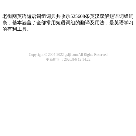
老街网英语短语词组词典共收录525608条英汉双解短语词组词
条，基本涵盖了全部常用短语词组的翻译及用法，是英语学习
的有利工具。
Copyright © 2004-2022 gsljl.com All Rights Reserved
更新时间：2026/8/6 12:14:22