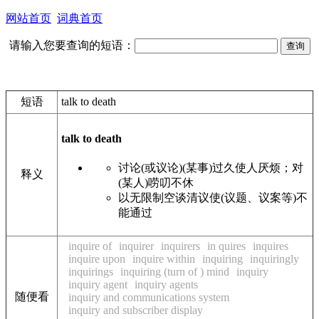
网站首页
词典首页
请输入您要查询的短语：
短语
talk to death
talk to death
讨论(或议论)(某事)过久使人厌烦；对
释义
(某人)唠叨不休
以无限制空谈清议使(议题、议案等)不
能通过
inquire of
inquirer
inquirers
in quires
inquires
inquire upon
inquire within
inquiring
inquiringly
inquirings
inquiring (turn of ) mind
inquiry
inquiry agent
inquiry agents
随便看
inquiry and communications system
inquiry and subscriber display