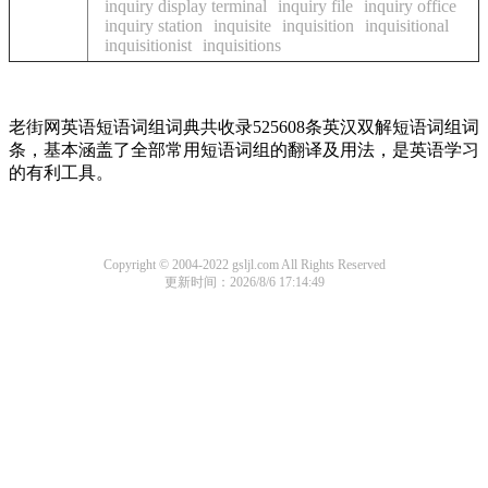
inquiry display terminal
inquiry file
inquiry office
inquiry station
inquisite
inquisition
inquisitional
inquisitionist
inquisitions
老街网英语短语词组词典共收录525608条英汉双解短语词组词
条，基本涵盖了全部常用短语词组的翻译及用法，是英语学习
的有利工具。
Copyright © 2004-2022 gsljl.com All Rights Reserved
更新时间：2026/8/6 17:14:49