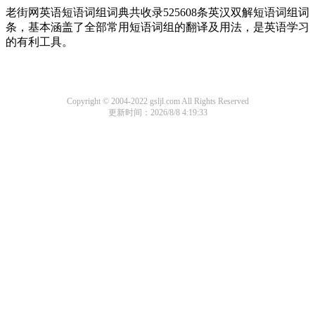
老街网英语短语词组词典共收录525608条英汉双解短语词组词
条，基本涵盖了全部常用短语词组的翻译及用法，是英语学习
的有利工具。
Copyright © 2004-2022 gsljl.com All Rights Reserved
更新时间：2026/8/8 4:19:33