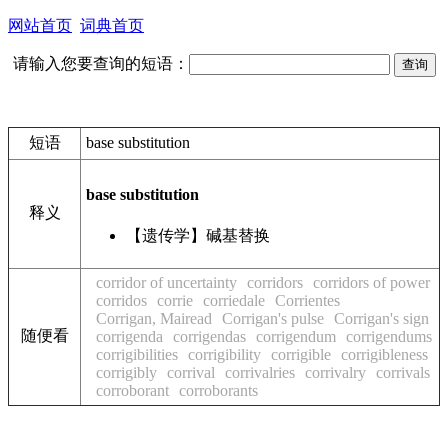
网站首页
词典首页
请输入您要查询的短语：
短语
base substitution
base substitution
释义
【遗传学】碱基替换
corridor of uncertainty
corridors
corridors of power
corridos
corrie
corriedale
Corrientes
Corrigan, Mairead
Corrigan's pulse
Corrigan's sign
随便看
corrigenda
corrigendas
corrigendum
corrigendums
corrigibilities
corrigibility
corrigible
corrigibleness
corrigibly
corrival
corrivalries
corrivalry
corrivals
corroborant
corroborants