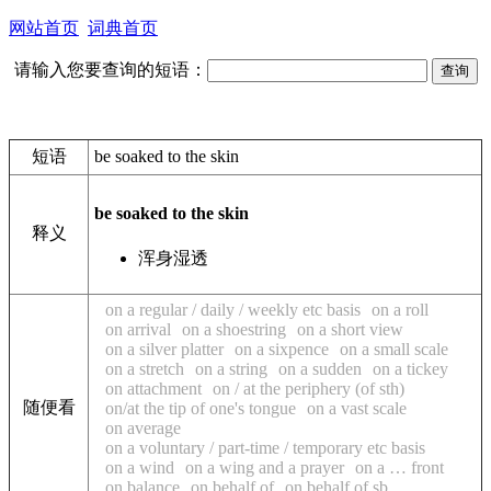
网站首页
词典首页
请输入您要查询的短语：
短语
be soaked to the skin
be soaked to the skin
释义
浑身湿透
on a regular / daily / weekly etc basis
on a roll
on arrival
on a shoestring
on a short view
on a silver platter
on a sixpence
on a small scale
on a stretch
on a string
on a sudden
on a tickey
on attachment
on / at the periphery (of sth)
随便看
on/at the tip of one's tongue
on a vast scale
on average
on a voluntary / part-time / temporary etc basis
on a wind
on a wing and a prayer
on a … front
on balance
on behalf of
on behalf of sb