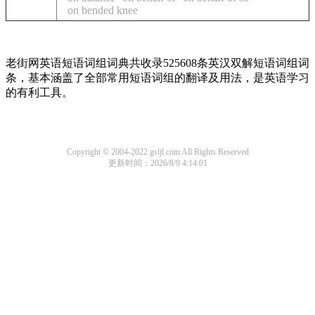
on bended knee
老街网英语短语词组词典共收录525608条英汉双解短语词组词
条，基本涵盖了全部常用短语词组的翻译及用法，是英语学习
的有利工具。
Copyright © 2004-2022 gsljl.com All Rights Reserved
更新时间：2026/8/9 4:14:01