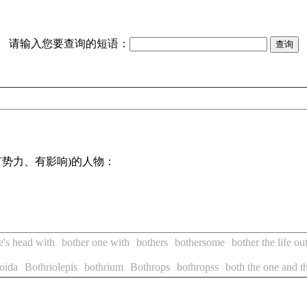
请输入您要查询的短语：
势力、有影响)的人物：
e's head with
bother one with
bothers
bothersome
bother the life o
oida
Bothriolepis
bothrium
Bothrops
bothropss
both the one and t