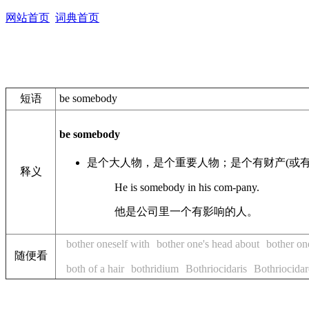
网站首页
词典首页
短语
be somebody
be somebody
是个大人物，是个重要人物；是个有财产(或有
释义
He is somebody in his com-pany.
他是公司里一个有影响的人。
bother oneself with
bother one's head about
bother on
随便看
both of a hair
bothridium
Bothriocidaris
Bothriocidar