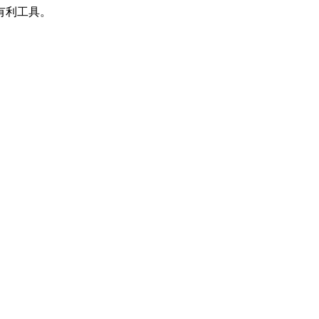
有利工具。