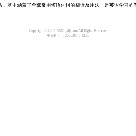
组词条，基本涵盖了全部常用短语词组的翻译及用法，是英语学习的
Copyright © 2004-2022 gsljl.com All Rights Reserved
更新时间：2026/8/7 7:13:37