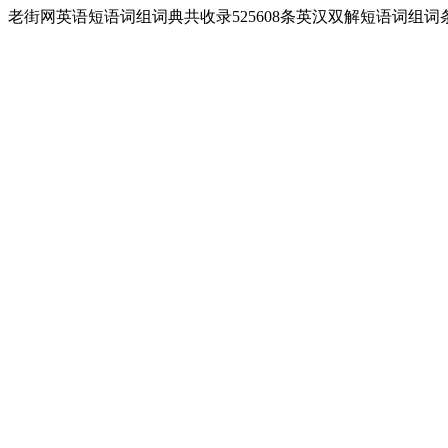
老街网英语短语词组词典共收录525608条英汉双解短语词