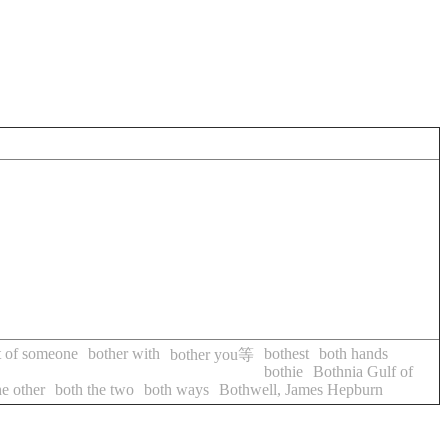
ut of someone
bother with
bothest
both hands
bother you等
bothie
Bothnia Gulf of
he other
both the two
both ways
Bothwell, James Hepburn